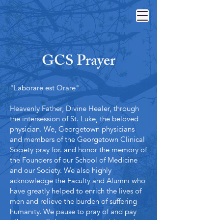
GCS Prayer
"
Laborare est Orare"
Heavenly Father, Divine Healer, through
the intersession of St. Luke, the beloved
physician. We, Georgetown physicians
and members of the Georgetown Clinical
Society pray for. and honor the memory of
the Founders of our School of Medicine
and our Society. We also highly
acknowledge the Faculty and Alumni who
have greatly helped to enrich the lives of
men and relieve the burden of suffering
humanity. We pause to pray of and pay