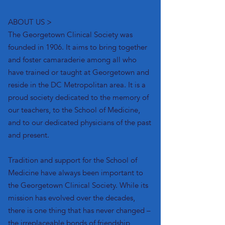
ABOUT US >
The Georgetown Clinical Society was
founded in 1906. It aims to bring together
and foster camaraderie among all who
have trained or taught at Georgetown and
reside in the DC Metropolitan area.
It is a
proud society dedicated to the memory of
our teachers, to the School of Medicine,
and to our dedicated physicians of the past
and present.
Tradition and support for the School of
Medicine have always been important to
the Georgetown Clinical Society. While its
mission has evolved over the decades,
there is one thing that has never changed –
the irreplaceable bonds of friendship,