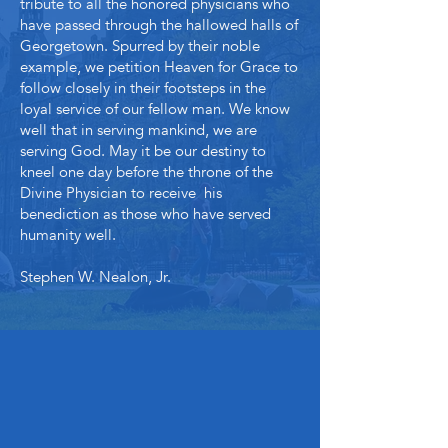
tribute to all the honored physicians who
have passed through the hallowed halls of
Georgetown. Spurred by their noble
example, we petition Heaven for Grace to
follow closely in their footsteps in the
loyal service of our fellow man. We know
well that in serving mankind, we are
serving God. May it be our destiny to
kneel one day before the throne of the
Divine Physician to receive his
benediction as those who have served
humanity well.
Stephen W. Nealon, Jr.