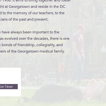
1906. It aims to bring together and foster
ght at Georgetown and reside in the DC
ed to the memory of our teachers, to the
ians of the past and present.
e have always been important to the
has evolved over the decades, there is one
 bonds of friendship, collegiality, and
ers of the Georgetown medical family.
ibe Now