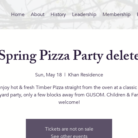
Home
About
History
Leadership
Membership
Spring Pizza Party delet
Sun, May 18
  |  
Khan Residence
joy hot & fresh Timber Pizza straight from the oven at a classic 
yard party, only a few blocks away from GUSOM. Children & Fam
welcome!
Tickets are not on sale
See other events