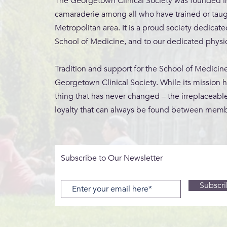
The Georgetown Clinical Society was founded in 
camaraderie among all who have trained or tau
Metropolitan area.
It is a proud society dedicat
School of Medicine, and to our dedicated physic
Tradition and support for the School of Medicin
Georgetown Clinical Society. While its mission 
thing that has never changed – the irreplaceable
loyalty that can always be found between memb
Subscribe to Our Newsletter
Subscr