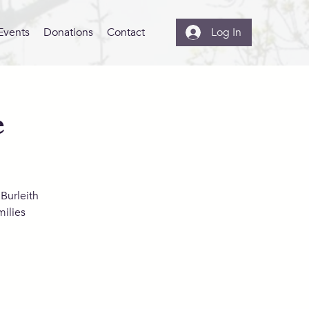
Events
Donations
Contact
Log In
e
Burleith
ilies