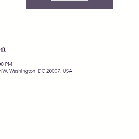
on
:00 PM
 NW, Washington, DC 20007, USA