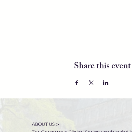
Share this event
ABOUT US >