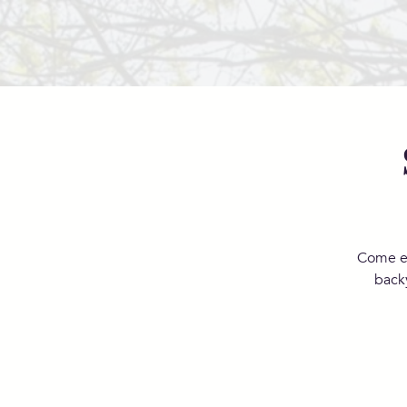
Come en
back