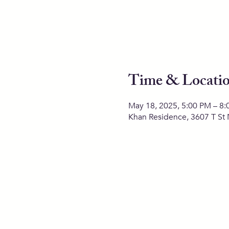
Time & Locati
May 18, 2025, 5:00 PM – 8
Khan Residence, 3607 T St