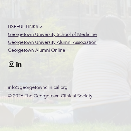
USEFUL LINKS >
Georgetown University School of Medicine
Georgetown University Alumni Association
Georgetown Alumni Online
info@georgetownclinical.org
© 2026
The Georgetown Clinical Society